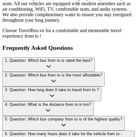
seats. All our vehicles are equipped with modern amenities such as
air conditioning, WiFi, TV, comfortable seats, and audio systems.
We also provide complimentary water to ensure you stay energized
throughout your long journey.
Choose TravelBus.vn for a comfortable and memorable travel
experience from to !
Frequently Asked Questions
1. Question: Which bus from to is rated the best?
2. Question: Which bus from to is the most affordable?
3. Question: How long does it take to travel from to ?
4. Question: What is the distance from to in km?
5. Question: Which bus company from to is of the highest quality?
6. Question: How many hours does it take for the vehicle from to -