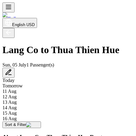
English
USD
Lang Co to Thua Thien Hue
Sun, 05 July
1 Passenger(s)
Today
Tomorrow
11 Aug
12 Aug
13 Aug
14 Aug
15 Aug
16 Aug
Sort & Filter