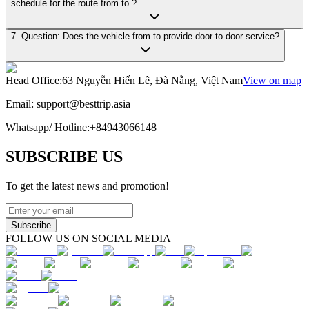
schedule for the route from to ?
7. Question: Does the vehicle from to provide door-to-door service?
Head Office
:
63 Nguyễn Hiến Lê, Đà Nẵng, Việt Nam
View on map
Email:
support@besttrip.asia
Whatsapp/
Hotline
:
+84943066148
SUBSCRIBE US
To get the latest news and promotion!
Subscribe
FOLLOW US ON SOCIAL MEDIA