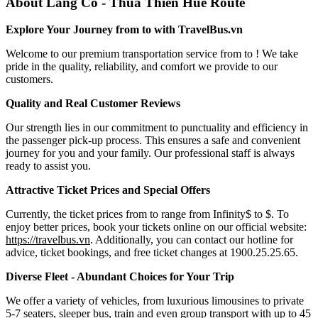
About Lang Co - Thua Thien Hue Route
Explore Your Journey from to with TravelBus.vn
Welcome to our premium transportation service from to ! We take
pride in the quality, reliability, and comfort we provide to our
customers.
Quality and Real Customer Reviews
Our strength lies in our commitment to punctuality and efficiency in
the passenger pick-up process. This ensures a safe and convenient
journey for you and your family. Our professional staff is always
ready to assist you.
Attractive Ticket Prices and Special Offers
Currently, the ticket prices from to range from Infinity$ to $. To
enjoy better prices, book your tickets online on our official website:
https://travelbus.vn
. Additionally, you can contact our hotline for
advice, ticket bookings, and free ticket changes at 1900.25.25.65.
Diverse Fleet - Abundant Choices for Your Trip
We offer a variety of vehicles, from luxurious limousines to private
5-7 seaters, sleeper bus, train and even group transport with up to 45