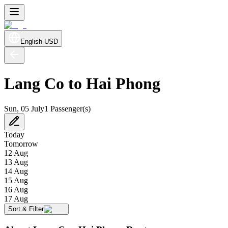
English
USD
Lang Co to Hai Phong
Sun, 05 July
1 Passenger(s)
Today
Tomorrow
12 Aug
13 Aug
14 Aug
15 Aug
16 Aug
17 Aug
Sort & Filter