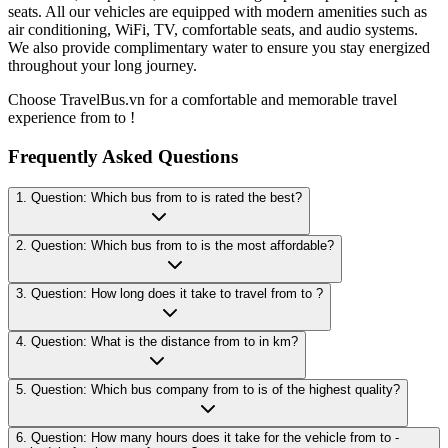
seats. All our vehicles are equipped with modern amenities such as
air conditioning, WiFi, TV, comfortable seats, and audio systems.
We also provide complimentary water to ensure you stay energized
throughout your long journey.
Choose TravelBus.vn for a comfortable and memorable travel
experience from to !
Frequently Asked Questions
1. Question: Which bus from to is rated the best?
2. Question: Which bus from to is the most affordable?
3. Question: How long does it take to travel from to ?
4. Question: What is the distance from to in km?
5. Question: Which bus company from to is of the highest quality?
6. Question: How many hours does it take for the vehicle from to -