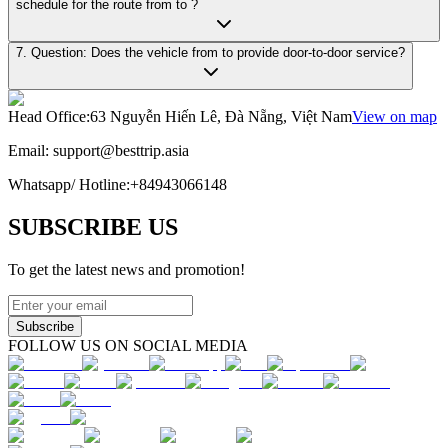
schedule for the route from to ?
7. Question: Does the vehicle from to provide door-to-door service?
Head Office
:
63 Nguyễn Hiến Lê, Đà Nẵng, Việt Nam
View on map
Email:
support@besttrip.asia
Whatsapp/
Hotline
:
+84943066148
SUBSCRIBE US
To get the latest news and promotion!
Subscribe
FOLLOW US ON SOCIAL MEDIA