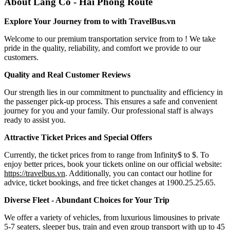
About Lang Co - Hai Phong Route
Explore Your Journey from to with TravelBus.vn
Welcome to our premium transportation service from to ! We take
pride in the quality, reliability, and comfort we provide to our
customers.
Quality and Real Customer Reviews
Our strength lies in our commitment to punctuality and efficiency in
the passenger pick-up process. This ensures a safe and convenient
journey for you and your family. Our professional staff is always
ready to assist you.
Attractive Ticket Prices and Special Offers
Currently, the ticket prices from to range from Infinity$ to $. To
enjoy better prices, book your tickets online on our official website:
https://travelbus.vn
. Additionally, you can contact our hotline for
advice, ticket bookings, and free ticket changes at 1900.25.25.65.
Diverse Fleet - Abundant Choices for Your Trip
We offer a variety of vehicles, from luxurious limousines to private
5-7 seaters, sleeper bus, train and even group transport with up to 45