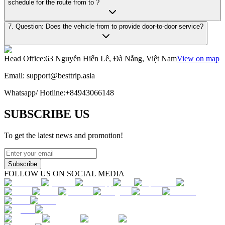
schedule for the route from to ?
7. Question: Does the vehicle from to provide door-to-door service?
Head Office
:
63 Nguyễn Hiến Lê, Đà Nẵng, Việt Nam
View on map
Email:
support@besttrip.asia
Whatsapp/
Hotline
:
+84943066148
SUBSCRIBE US
To get the latest news and promotion!
Subscribe
FOLLOW US ON SOCIAL MEDIA