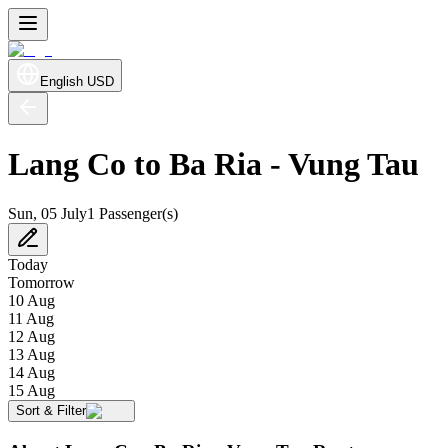
English
USD
Lang Co to Ba Ria - Vung Tau
Sun, 05 July
1 Passenger(s)
Today
Tomorrow
10 Aug
11 Aug
12 Aug
13 Aug
14 Aug
15 Aug
Sort & Filter