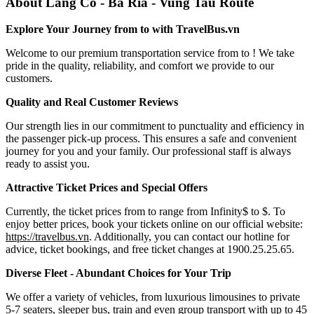
About Lang Co - Ba Ria - Vung Tau Route
Explore Your Journey from to with TravelBus.vn
Welcome to our premium transportation service from to ! We take
pride in the quality, reliability, and comfort we provide to our
customers.
Quality and Real Customer Reviews
Our strength lies in our commitment to punctuality and efficiency in
the passenger pick-up process. This ensures a safe and convenient
journey for you and your family. Our professional staff is always
ready to assist you.
Attractive Ticket Prices and Special Offers
Currently, the ticket prices from to range from Infinity$ to $. To
enjoy better prices, book your tickets online on our official website:
https://travelbus.vn
. Additionally, you can contact our hotline for
advice, ticket bookings, and free ticket changes at 1900.25.25.65.
Diverse Fleet - Abundant Choices for Your Trip
We offer a variety of vehicles, from luxurious limousines to private
5-7 seaters, sleeper bus, train and even group transport with up to 45