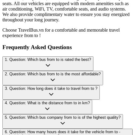
seats. All our vehicles are equipped with modern amenities such as
air conditioning, WiFi, TV, comfortable seats, and audio systems.
We also provide complimentary water to ensure you stay energized
throughout your long journey.
Choose TravelBus.vn for a comfortable and memorable travel
experience from to !
Frequently Asked Questions
1. Question: Which bus from to is rated the best?
2. Question: Which bus from to is the most affordable?
3. Question: How long does it take to travel from to ?
4. Question: What is the distance from to in km?
5. Question: Which bus company from to is of the highest quality?
6. Question: How many hours does it take for the vehicle from to -