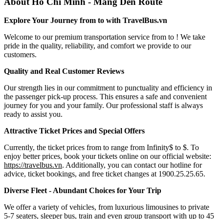
About Ho Chi Minh - Mang Den Route
Explore Your Journey from to with TravelBus.vn
Welcome to our premium transportation service from to ! We take
pride in the quality, reliability, and comfort we provide to our
customers.
Quality and Real Customer Reviews
Our strength lies in our commitment to punctuality and efficiency in
the passenger pick-up process. This ensures a safe and convenient
journey for you and your family. Our professional staff is always
ready to assist you.
Attractive Ticket Prices and Special Offers
Currently, the ticket prices from to range from Infinity$ to $. To
enjoy better prices, book your tickets online on our official website:
https://travelbus.vn
. Additionally, you can contact our hotline for
advice, ticket bookings, and free ticket changes at 1900.25.25.65.
Diverse Fleet - Abundant Choices for Your Trip
We offer a variety of vehicles, from luxurious limousines to private
5-7 seaters, sleeper bus, train and even group transport with up to 45