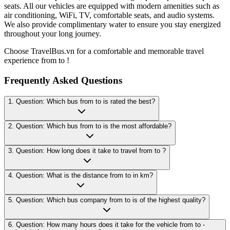
seats. All our vehicles are equipped with modern amenities such as
air conditioning, WiFi, TV, comfortable seats, and audio systems.
We also provide complimentary water to ensure you stay energized
throughout your long journey.
Choose TravelBus.vn for a comfortable and memorable travel
experience from to !
Frequently Asked Questions
1. Question: Which bus from to is rated the best?
2. Question: Which bus from to is the most affordable?
3. Question: How long does it take to travel from to ?
4. Question: What is the distance from to in km?
5. Question: Which bus company from to is of the highest quality?
6. Question: How many hours does it take for the vehicle from to -