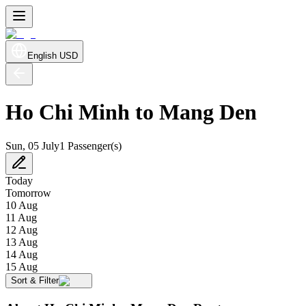
English
USD
Ho Chi Minh to Mang Den
Sun, 05 July
1 Passenger(s)
Today
Tomorrow
10 Aug
11 Aug
12 Aug
13 Aug
14 Aug
15 Aug
Sort & Filter