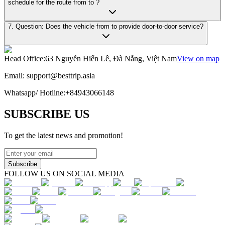
schedule for the route from to ?
7. Question: Does the vehicle from to provide door-to-door service?
Head Office
:
63 Nguyễn Hiến Lê, Đà Nẵng, Việt Nam
View on map
Email:
support@besttrip.asia
Whatsapp/
Hotline
:
+84943066148
SUBSCRIBE US
To get the latest news and promotion!
Subscribe
FOLLOW US ON SOCIAL MEDIA