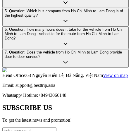
5. Question: Which bus company from Ho Chi Minh to Lam Dong is of
the highest quality?
6. Question: How many hours does it take for the vehicle from Ho Chi
Minh to Lam Dong - schedule for the route from Ho Chi Minh to Lam
Dong?
7. Question: Does the vehicle from Ho Chi Minh to Lam Dong provide
door-to-door service?
Head Office
:
63 Nguyễn Hiến Lê, Đà Nẵng, Việt Nam
View on map
Email:
support@besttrip.asia
Whatsapp/
Hotline
:
+84943066148
SUBSCRIBE US
To get the latest news and promotion!