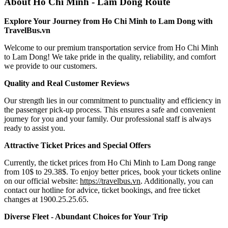
About Ho Chi Minh - Lam Dong Route
Explore Your Journey from Ho Chi Minh to Lam Dong with
TravelBus.vn
Welcome to our premium transportation service from Ho Chi Minh
to Lam Dong! We take pride in the quality, reliability, and comfort
we provide to our customers.
Quality and Real Customer Reviews
Our strength lies in our commitment to punctuality and efficiency in
the passenger pick-up process. This ensures a safe and convenient
journey for you and your family. Our professional staff is always
ready to assist you.
Attractive Ticket Prices and Special Offers
Currently, the ticket prices from Ho Chi Minh to Lam Dong range
from 10$ to 29.38$. To enjoy better prices, book your tickets online
on our official website:
https://travelbus.vn
. Additionally, you can
contact our hotline for advice, ticket bookings, and free ticket
changes at 1900.25.25.65.
Diverse Fleet - Abundant Choices for Your Trip