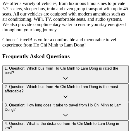
We offer a variety of vehicles, from luxurious limousines to private
5-7 seaters, sleeper bus, train and even group transport with up to 45
seats. All our vehicles are equipped with modern amenities such as
air conditioning, WiFi, TV, comfortable seats, and audio systems.
We also provide complimentary water to ensure you stay energized
throughout your long journey.
Choose TravelBus.vn for a comfortable and memorable travel
experience from Ho Chi Minh to Lam Dong!
Frequently Asked Questions
1. Question: Which bus from Ho Chi Minh to Lam Dong is rated the
best?
2. Question: Which bus from Ho Chi Minh to Lam Dong is the most
affordable?
3. Question: How long does it take to travel from Ho Chi Minh to Lam
Dong?
4. Question: What is the distance from Ho Chi Minh to Lam Dong in
km?