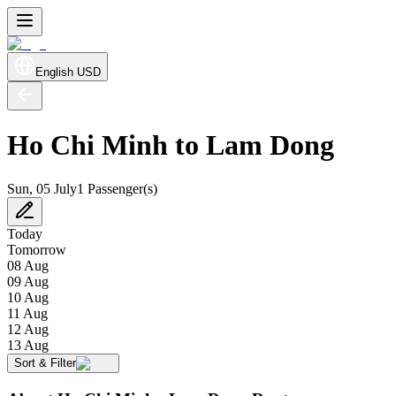
English
USD
Ho Chi Minh to Lam Dong
Sun, 05 July
1 Passenger(s)
Today
Tomorrow
08 Aug
09 Aug
10 Aug
11 Aug
12 Aug
13 Aug
Sort & Filter