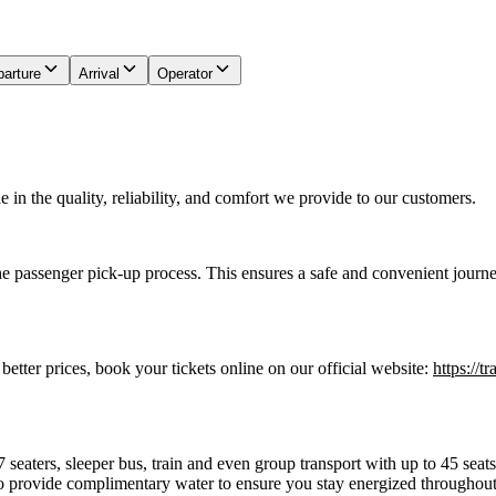
arture
Arrival
Operator
in the quality, reliability, and comfort we provide to our customers.
he passenger pick-up process. This ensures a safe and convenient journe
 better prices, book your tickets online on our official website:
https://t
7 seaters, sleeper bus, train and even group transport with up to 45 sea
o provide complimentary water to ensure you stay energized throughout