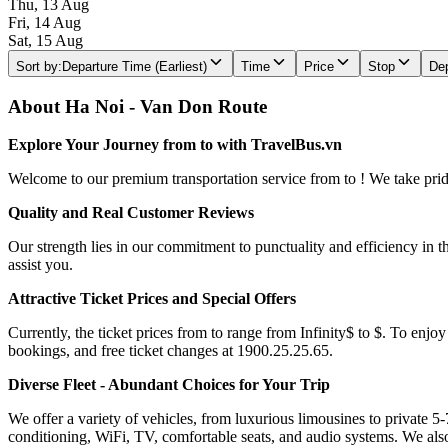
Thu, 13 Aug
Fri, 14 Aug
Sat, 15 Aug
Sort by
:
Departure Time (Earliest)
Time
Price
Stop
Dep
About Ha Noi - Van Don Route
Explore Your Journey from to with TravelBus.vn
Welcome to our premium transportation service from to ! We take pride 
Quality and Real Customer Reviews
Our strength lies in our commitment to punctuality and efficiency in t
assist you.
Attractive Ticket Prices and Special Offers
Currently, the ticket prices from to range from Infinity$ to $. To enjoy
bookings, and free ticket changes at 1900.25.25.65.
Diverse Fleet - Abundant Choices for Your Trip
We offer a variety of vehicles, from luxurious limousines to private 5-
conditioning, WiFi, TV, comfortable seats, and audio systems. We als