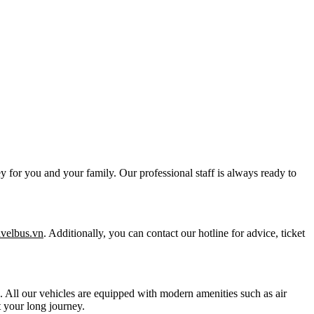
y for you and your family. Our professional staff is always ready to
ravelbus.vn
. Additionally, you can contact our hotline for advice, ticket
ts. All our vehicles are equipped with modern amenities such as air
 your long journey.