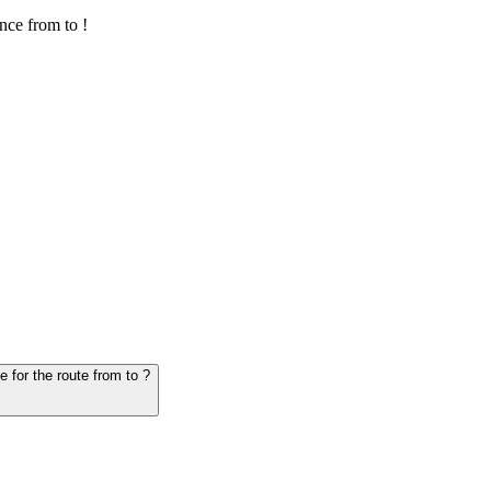
nce from to !
6. Question: How many hours does it take for the vehicle from to - schedule for the route from to ?