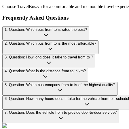
Choose TravelBus.vn for a comfortable and memorable travel experie
Frequently Asked Questions
1. Question: Which bus from to is rated the best?
2. Question: Which bus from to is the most affordable?
3. Question: How long does it take to travel from to ?
4. Question: What is the distance from to in km?
5. Question: Which bus company from to is of the highest quality?
7. Question: Does the vehicle from to provide door-to-door service?