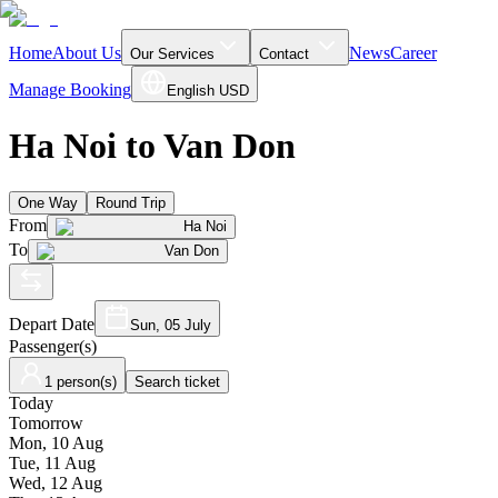
Home
About Us
News
Career
Our Services
Contact
Manage Booking
English
USD
Ha Noi to Van Don
One Way
Round Trip
From
Ha Noi
To
Van Don
Depart Date
Sun, 05 July
Passenger(s)
1 person(s)
Search ticket
Today
Tomorrow
Mon, 10 Aug
Tue, 11 Aug
Wed, 12 Aug