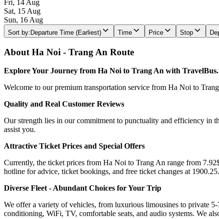
Fri, 14 Aug
Sat, 15 Aug
Sun, 16 Aug
Sort by
:
Departure Time (Earliest)
Time
Price
Stop
Dep
About Ha Noi - Trang An Route
Explore Your Journey from Ha Noi to Trang An with TravelBus
Welcome to our premium transportation service from Ha Noi to Trang An
Quality and Real Customer Reviews
Our strength lies in our commitment to punctuality and efficiency in t
assist you.
Attractive Ticket Prices and Special Offers
Currently, the ticket prices from Ha Noi to Trang An range from 7.92$ 
hotline for advice, ticket bookings, and free ticket changes at 1900.25
Diverse Fleet - Abundant Choices for Your Trip
We offer a variety of vehicles, from luxurious limousines to private 5-
conditioning, WiFi, TV, comfortable seats, and audio systems. We als