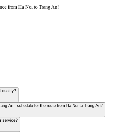
ence from Ha Noi to Trang An!
 quality?
rang An - schedule for the route from Ha Noi to Trang An?
r service?