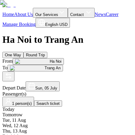
Home
About Us
News
Career
Our Services
Contact
Manage Booking
English
USD
Ha Noi to Trang An
One Way
Round Trip
From
Ha Noi
To
Trang An
Depart Date
Sun, 05 July
Passenger(s)
1 person(s)
Search ticket
Today
Tomorrow
Tue, 11 Aug
Wed, 12 Aug
Thu, 13 Aug