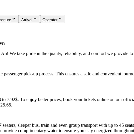
arture
Arrival
Operator
.vn
! We take pride in the quality, reliability, and comfort we provide to
he passenger pick-up process. This ensures a safe and convenient journe
to 7.92$. To enjoy better prices, book your tickets online on our offici
.25.65.
7 seaters, sleeper bus, train and even group transport with up to 45 sea
o provide complimentary water to ensure you stay energized throughout