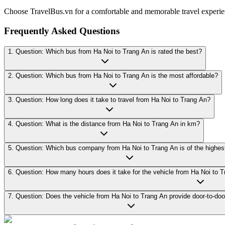
Choose TravelBus.vn for a comfortable and memorable travel experi
Frequently Asked Questions
1. Question: Which bus from Ha Noi to Trang An is rated the best?
2. Question: Which bus from Ha Noi to Trang An is the most affordable?
3. Question: How long does it take to travel from Ha Noi to Trang An?
4. Question: What is the distance from Ha Noi to Trang An in km?
5. Question: Which bus company from Ha Noi to Trang An is of the highest
6. Question: How many hours does it take for the vehicle from Ha Noi to T
7. Question: Does the vehicle from Ha Noi to Trang An provide door-to-doo