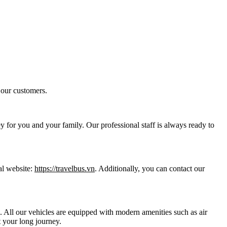
 our customers.
y for you and your family. Our professional staff is always ready to
al website:
https://travelbus.vn
. Additionally, you can contact our
ts. All our vehicles are equipped with modern amenities such as air
 your long journey.