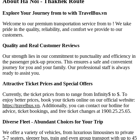
About Ha Noi - Thakhek Route
Explore Your Journey from to with TravelBus.vn
Welcome to our premium transportation service from to ! We take
pride in the quality, reliability, and comfort we provide to our
customers.
Quality and Real Customer Reviews
Our strength lies in our commitment to punctuality and efficiency in
the passenger pick-up process. This ensures a safe and convenient
journey for you and your family. Our professional staff is always
ready to assist you.
Attractive Ticket Prices and Special Offers
Currently, the ticket prices from to range from Infinity$ to $. To
enjoy better prices, book your tickets online on our official website:
https://travelbus.vn
. Additionally, you can contact our hotline for
advice, ticket bookings, and free ticket changes at 1900.25.25.65.
Diverse Fleet - Abundant Choices for Your Trip
We offer a variety of vehicles, from luxurious limousines to private
5-7 seaters, sleeper bus, train and even group transport with up to 45