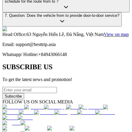
schedule for the route from to ?
7. Question: Does the vehicle from to provide door-to-door service?
Head Office
:
63 Nguyễn Hiến Lê, Đà Nẵng, Việt Nam
View on map
Email:
support@besttrip.asia
Whatsapp/
Hotline
:
+84943066148
SUBSCRIBE US
To get the latest news and promotion!
Subscribe
FOLLOW US ON SOCIAL MEDIA