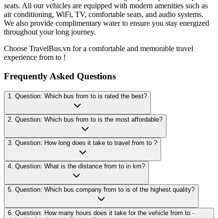
seats. All our vehicles are equipped with modern amenities such as
air conditioning, WiFi, TV, comfortable seats, and audio systems.
We also provide complimentary water to ensure you stay energized
throughout your long journey.
Choose TravelBus.vn for a comfortable and memorable travel
experience from to !
Frequently Asked Questions
1. Question: Which bus from to is rated the best?
2. Question: Which bus from to is the most affordable?
3. Question: How long does it take to travel from to ?
4. Question: What is the distance from to in km?
5. Question: Which bus company from to is of the highest quality?
6. Question: How many hours does it take for the vehicle from to -