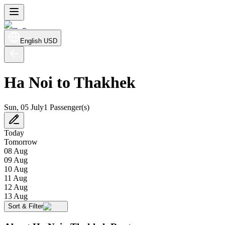
English
USD
Ha Noi to Thakhek
Sun, 05 July
1 Passenger(s)
Today
Tomorrow
08 Aug
09 Aug
10 Aug
11 Aug
12 Aug
13 Aug
Sort & Filter