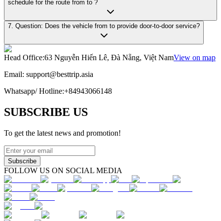
schedule for the route from to ?
7. Question: Does the vehicle from to provide door-to-door service?
Head Office
:
63 Nguyễn Hiến Lê, Đà Nẵng, Việt Nam
View on map
Email:
support@besttrip.asia
Whatsapp/
Hotline
:
+84943066148
SUBSCRIBE US
To get the latest news and promotion!
Subscribe
FOLLOW US ON SOCIAL MEDIA