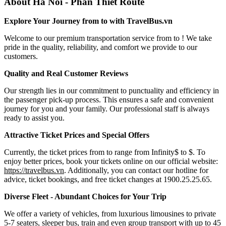
About Ha Noi - Phan Thiet Route
Explore Your Journey from to with TravelBus.vn
Welcome to our premium transportation service from to ! We take
pride in the quality, reliability, and comfort we provide to our
customers.
Quality and Real Customer Reviews
Our strength lies in our commitment to punctuality and efficiency in
the passenger pick-up process. This ensures a safe and convenient
journey for you and your family. Our professional staff is always
ready to assist you.
Attractive Ticket Prices and Special Offers
Currently, the ticket prices from to range from Infinity$ to $. To
enjoy better prices, book your tickets online on our official website:
https://travelbus.vn
. Additionally, you can contact our hotline for
advice, ticket bookings, and free ticket changes at 1900.25.25.65.
Diverse Fleet - Abundant Choices for Your Trip
We offer a variety of vehicles, from luxurious limousines to private
5-7 seaters, sleeper bus, train and even group transport with up to 45