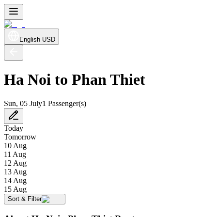
English
USD
Ha Noi to Phan Thiet
Sun, 05 July
1 Passenger(s)
Today
Tomorrow
10 Aug
11 Aug
12 Aug
13 Aug
14 Aug
15 Aug
Sort & Filter