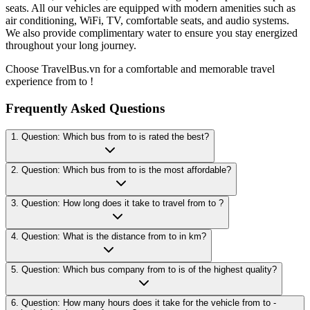
seats. All our vehicles are equipped with modern amenities such as
air conditioning, WiFi, TV, comfortable seats, and audio systems.
We also provide complimentary water to ensure you stay energized
throughout your long journey.
Choose TravelBus.vn for a comfortable and memorable travel
experience from to !
Frequently Asked Questions
1. Question: Which bus from to is rated the best?
2. Question: Which bus from to is the most affordable?
3. Question: How long does it take to travel from to ?
4. Question: What is the distance from to in km?
5. Question: Which bus company from to is of the highest quality?
6. Question: How many hours does it take for the vehicle from to -