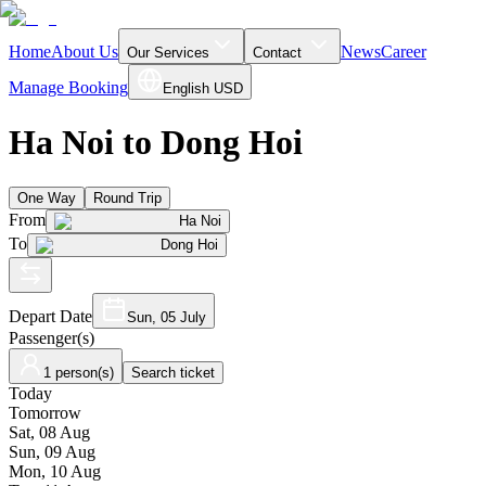
Home
About Us
News
Career
Our Services
Contact
Manage Booking
English
USD
Ha Noi to Dong Hoi
One Way
Round Trip
From
Ha Noi
To
Dong Hoi
Depart Date
Sun, 05 July
Passenger(s)
1 person(s)
Search ticket
Today
Tomorrow
Sat, 08 Aug
Sun, 09 Aug
Mon, 10 Aug