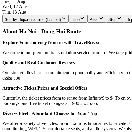
Tue, 11 Aug
Wed, 12 Aug
Thu, 13 Aug
Sort by
:
Departure Time (Earliest)
Time
Price
Stop
Dep
About Ha Noi - Dong Hoi Route
Explore Your Journey from to with TravelBus.vn
Welcome to our premium transportation service from to ! We take pride 
Quality and Real Customer Reviews
Our strength lies in our commitment to punctuality and efficiency in t
assist you.
Attractive Ticket Prices and Special Offers
Currently, the ticket prices from to range from Infinity$ to $. To enjoy
bookings, and free ticket changes at 1900.25.25.65.
Diverse Fleet - Abundant Choices for Your Trip
We offer a variety of vehicles, from luxurious limousines to private 5-
conditioning, WiFi, TV, comfortable seats, and audio systems. We als