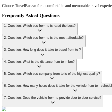
Choose TravelBus.vn for a comfortable and memorable travel experie
Frequently Asked Questions
1. Question: Which bus from to is rated the best?
2. Question: Which bus from to is the most affordable?
3. Question: How long does it take to travel from to ?
4. Question: What is the distance from to in km?
5. Question: Which bus company from to is of the highest quality?
7. Question: Does the vehicle from to provide door-to-door service?