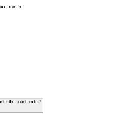
nce from to !
6. Question: How many hours does it take for the vehicle from to - schedule for the route from to ?