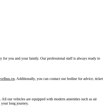
y for you and your family. Our professional staff is always ready to
ravelbus.vn
. Additionally, you can contact our hotline for advice, ticket
ts. All our vehicles are equipped with modern amenities such as air
 your long journey.