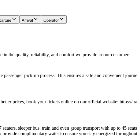
arture
Arrival
Operator
in the quality, reliability, and comfort we provide to our customers.
he passenger pick-up process. This ensures a safe and convenient journe
 better prices, book your tickets online on our official website:
https://t
7 seaters, sleeper bus, train and even group transport with up to 45 sea
o provide complimentary water to ensure you stay energized throughout