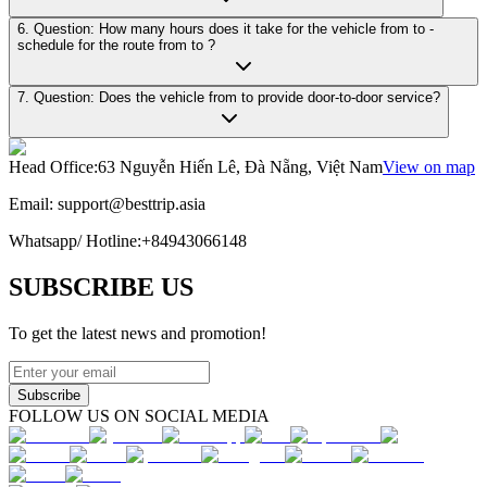
6. Question: How many hours does it take for the vehicle from to -
schedule for the route from to ?
7. Question: Does the vehicle from to provide door-to-door service?
Head Office
:
63 Nguyễn Hiến Lê, Đà Nẵng, Việt Nam
View on map
Email:
support@besttrip.asia
Whatsapp/
Hotline
:
+84943066148
SUBSCRIBE US
To get the latest news and promotion!
Subscribe
FOLLOW US ON SOCIAL MEDIA