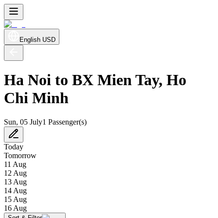
English
USD
Ha Noi to BX Mien Tay, Ho
Chi Minh
Sun, 05 July
1 Passenger(s)
Today
Tomorrow
11 Aug
12 Aug
13 Aug
14 Aug
15 Aug
16 Aug
Sort & Filter