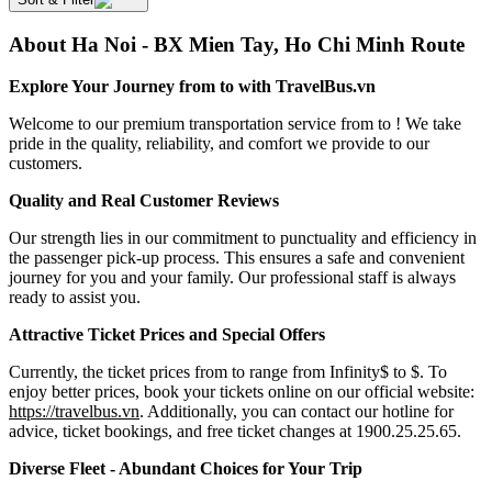
About Ha Noi - BX Mien Tay, Ho Chi Minh Route
Explore Your Journey from to with TravelBus.vn
Welcome to our premium transportation service from to ! We take
pride in the quality, reliability, and comfort we provide to our
customers.
Quality and Real Customer Reviews
Our strength lies in our commitment to punctuality and efficiency in
the passenger pick-up process. This ensures a safe and convenient
journey for you and your family. Our professional staff is always
ready to assist you.
Attractive Ticket Prices and Special Offers
Currently, the ticket prices from to range from Infinity$ to $. To
enjoy better prices, book your tickets online on our official website:
https://travelbus.vn
. Additionally, you can contact our hotline for
advice, ticket bookings, and free ticket changes at 1900.25.25.65.
Diverse Fleet - Abundant Choices for Your Trip