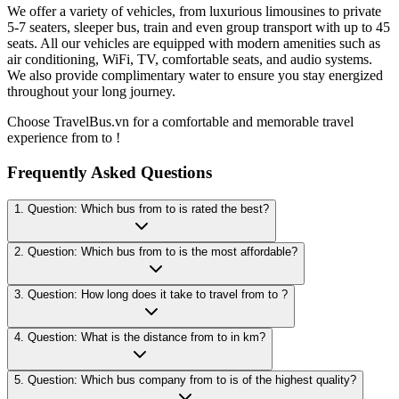
We offer a variety of vehicles, from luxurious limousines to private
5-7 seaters, sleeper bus, train and even group transport with up to 45
seats. All our vehicles are equipped with modern amenities such as
air conditioning, WiFi, TV, comfortable seats, and audio systems.
We also provide complimentary water to ensure you stay energized
throughout your long journey.
Choose TravelBus.vn for a comfortable and memorable travel
experience from to !
Frequently Asked Questions
1. Question: Which bus from to is rated the best?
2. Question: Which bus from to is the most affordable?
3. Question: How long does it take to travel from to ?
4. Question: What is the distance from to in km?
5. Question: Which bus company from to is of the highest quality?