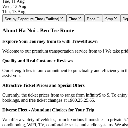
Tue, 11 Aug
Wed, 12 Aug
Thu, 13 Aug
Sort by
:
Departure Time (Earliest)
Time
Price
Stop
Dep
About Ha Noi - Ben Tre Route
Explore Your Journey from to with TravelBus.vn
Welcome to our premium transportation service from to ! We take pride 
Quality and Real Customer Reviews
Our strength lies in our commitment to punctuality and efficiency in t
assist you.
Attractive Ticket Prices and Special Offers
Currently, the ticket prices from to range from Infinity$ to $. To enjoy
bookings, and free ticket changes at 1900.25.25.65.
Diverse Fleet - Abundant Choices for Your Trip
We offer a variety of vehicles, from luxurious limousines to private 5-
conditioning, WiFi, TV, comfortable seats, and audio systems. We als