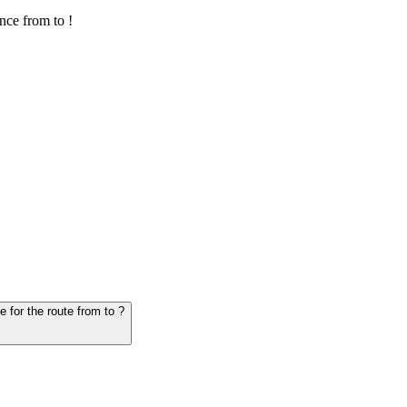
nce from to !
6. Question: How many hours does it take for the vehicle from to - schedule for the route from to ?