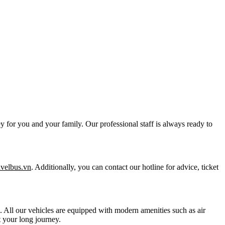
y for you and your family. Our professional staff is always ready to
ravelbus.vn
. Additionally, you can contact our hotline for advice, ticket
ts. All our vehicles are equipped with modern amenities such as air
 your long journey.