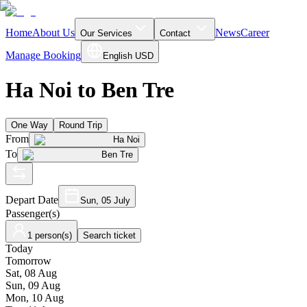
Home
About Us
News
Career
Our Services
Contact
Manage Booking
English
USD
Ha Noi to Ben Tre
One Way
Round Trip
From
Ha Noi
To
Ben Tre
Depart Date
Sun, 05 July
Passenger(s)
1 person(s)
Search ticket
Today
Tomorrow
Sat, 08 Aug
Sun, 09 Aug
Mon, 10 Aug