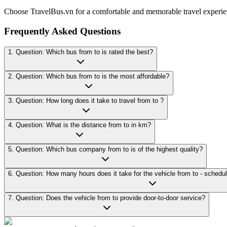
Choose TravelBus.vn for a comfortable and memorable travel experie
Frequently Asked Questions
1. Question: Which bus from to is rated the best?
2. Question: Which bus from to is the most affordable?
3. Question: How long does it take to travel from to ?
4. Question: What is the distance from to in km?
5. Question: Which bus company from to is of the highest quality?
7. Question: Does the vehicle from to provide door-to-door service?