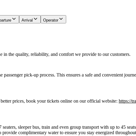
arture
Arrival
Operator
in the quality, reliability, and comfort we provide to our customers.
he passenger pick-up process. This ensures a safe and convenient journe
 better prices, book your tickets online on our official website:
https://t
7 seaters, sleeper bus, train and even group transport with up to 45 sea
o provide complimentary water to ensure you stay energized throughout