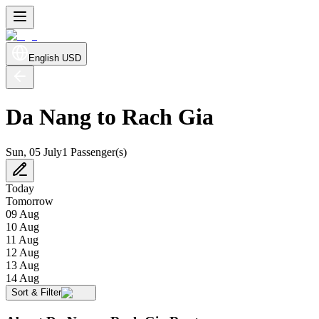
English
USD
Da Nang to Rach Gia
Sun, 05 July
1 Passenger(s)
Today
Tomorrow
09 Aug
10 Aug
11 Aug
12 Aug
13 Aug
14 Aug
Sort & Filter