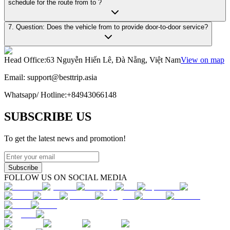
schedule for the route from to ?
7. Question: Does the vehicle from to provide door-to-door service?
Head Office
:
63 Nguyễn Hiến Lê, Đà Nẵng, Việt Nam
View on map
Email:
support@besttrip.asia
Whatsapp/
Hotline
:
+84943066148
SUBSCRIBE US
To get the latest news and promotion!
Subscribe
FOLLOW US ON SOCIAL MEDIA