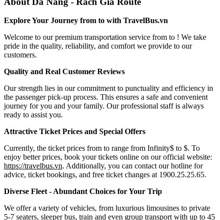
About Da Nang - Rach Gia Route
Explore Your Journey from to with TravelBus.vn
Welcome to our premium transportation service from to ! We take
pride in the quality, reliability, and comfort we provide to our
customers.
Quality and Real Customer Reviews
Our strength lies in our commitment to punctuality and efficiency in
the passenger pick-up process. This ensures a safe and convenient
journey for you and your family. Our professional staff is always
ready to assist you.
Attractive Ticket Prices and Special Offers
Currently, the ticket prices from to range from Infinity$ to $. To
enjoy better prices, book your tickets online on our official website:
https://travelbus.vn
. Additionally, you can contact our hotline for
advice, ticket bookings, and free ticket changes at 1900.25.25.65.
Diverse Fleet - Abundant Choices for Your Trip
We offer a variety of vehicles, from luxurious limousines to private
5-7 seaters, sleeper bus, train and even group transport with up to 45