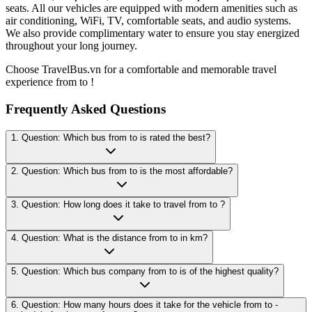
seats. All our vehicles are equipped with modern amenities such as
air conditioning, WiFi, TV, comfortable seats, and audio systems.
We also provide complimentary water to ensure you stay energized
throughout your long journey.
Choose TravelBus.vn for a comfortable and memorable travel
experience from to !
Frequently Asked Questions
1. Question: Which bus from to is rated the best?
2. Question: Which bus from to is the most affordable?
3. Question: How long does it take to travel from to ?
4. Question: What is the distance from to in km?
5. Question: Which bus company from to is of the highest quality?
6. Question: How many hours does it take for the vehicle from to -