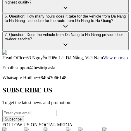
highest quality?
6. Question: How many hours does it take for the vehicle from Da Nang
to Ha Giang - schedule for the route from Da Nang to Ha Giang?
7. Question: Does the vehicle from Da Nang to Ha Giang provide door-
to-door service?
Head Office
:
63 Nguyễn Hiến Lê, Đà Nẵng, Việt Nam
View on map
Email:
support@besttrip.asia
Whatsapp/
Hotline
:
+84943066148
SUBSCRIBE US
To get the latest news and promotion!
Subscribe
FOLLOW US ON SOCIAL MEDIA