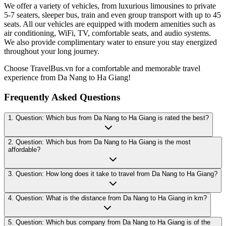
We offer a variety of vehicles, from luxurious limousines to private
5-7 seaters, sleeper bus, train and even group transport with up to 45
seats. All our vehicles are equipped with modern amenities such as
air conditioning, WiFi, TV, comfortable seats, and audio systems.
We also provide complimentary water to ensure you stay energized
throughout your long journey.
Choose TravelBus.vn for a comfortable and memorable travel
experience from Da Nang to Ha Giang!
Frequently Asked Questions
1. Question: Which bus from Da Nang to Ha Giang is rated the best?
2. Question: Which bus from Da Nang to Ha Giang is the most
affordable?
3. Question: How long does it take to travel from Da Nang to Ha Giang?
4. Question: What is the distance from Da Nang to Ha Giang in km?
5. Question: Which bus company from Da Nang to Ha Giang is of the