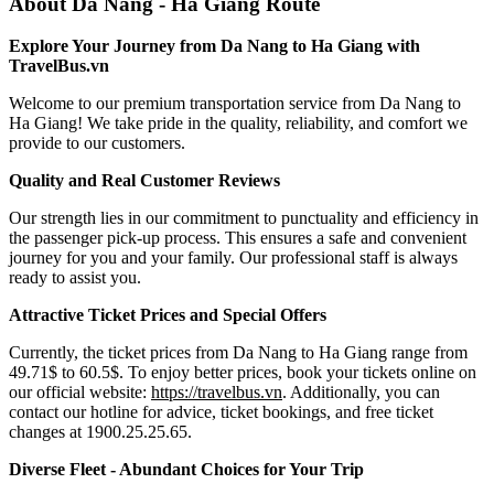
About Da Nang - Ha Giang Route
Explore Your Journey from Da Nang to Ha Giang with
TravelBus.vn
Welcome to our premium transportation service from Da Nang to
Ha Giang! We take pride in the quality, reliability, and comfort we
provide to our customers.
Quality and Real Customer Reviews
Our strength lies in our commitment to punctuality and efficiency in
the passenger pick-up process. This ensures a safe and convenient
journey for you and your family. Our professional staff is always
ready to assist you.
Attractive Ticket Prices and Special Offers
Currently, the ticket prices from Da Nang to Ha Giang range from
49.71$ to 60.5$. To enjoy better prices, book your tickets online on
our official website:
https://travelbus.vn
. Additionally, you can
contact our hotline for advice, ticket bookings, and free ticket
changes at 1900.25.25.65.
Diverse Fleet - Abundant Choices for Your Trip