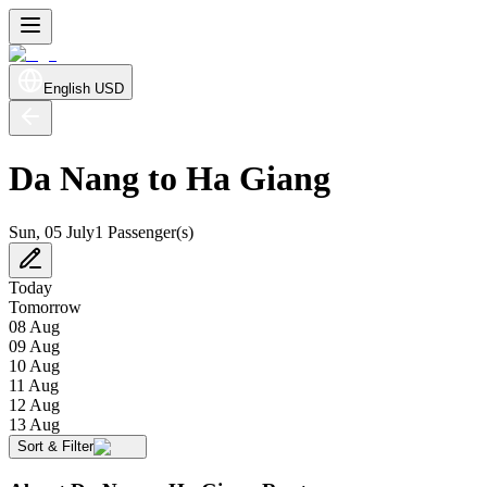
English
USD
Da Nang to Ha Giang
Sun, 05 July
1 Passenger(s)
Today
Tomorrow
08 Aug
09 Aug
10 Aug
11 Aug
12 Aug
13 Aug
Sort & Filter