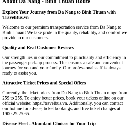
About Da Nang - Binh Thuan Route
Explore Your Journey from Da Nang to Binh Thuan with
TravelBus.vn
Welcome to our premium transportation service from Da Nang to
Binh Thuan! We take pride in the quality, reliability, and comfort we
provide to our customers.
Quality and Real Customer Reviews
Our strength lies in our commitment to punctuality and efficiency in
the passenger pick-up process. This ensures a safe and convenient
journey for you and your family. Our professional staff is always
ready to assist you.
Attractive Ticket Prices and Special Offers
Currently, the ticket prices from Da Nang to Binh Thuan range from
25$ to 25$. To enjoy better prices, book your tickets online on our
official website:
https://travelbus.vn
. Additionally, you can contact
our hotline for advice, ticket bookings, and free ticket changes at
1900.25.25.65.
Diverse Fleet - Abundant Choices for Your Trip