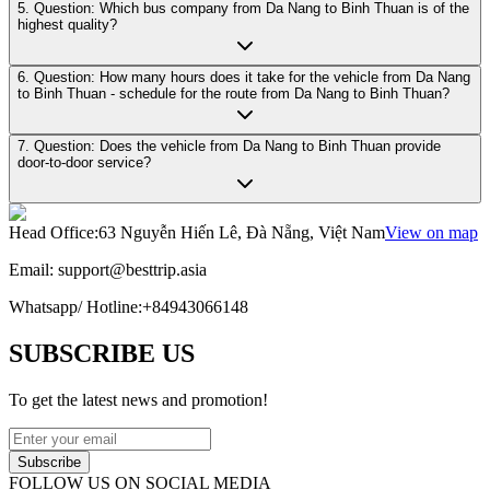
5. Question: Which bus company from Da Nang to Binh Thuan is of the
highest quality?
6. Question: How many hours does it take for the vehicle from Da Nang
to Binh Thuan - schedule for the route from Da Nang to Binh Thuan?
7. Question: Does the vehicle from Da Nang to Binh Thuan provide
door-to-door service?
Head Office
:
63 Nguyễn Hiến Lê, Đà Nẵng, Việt Nam
View on map
Email:
support@besttrip.asia
Whatsapp/
Hotline
:
+84943066148
SUBSCRIBE US
To get the latest news and promotion!
Subscribe
FOLLOW US ON SOCIAL MEDIA