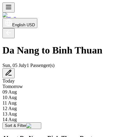
English
USD
Da Nang to Binh Thuan
Sun, 05 July
1 Passenger(s)
Today
Tomorrow
09 Aug
10 Aug
11 Aug
12 Aug
13 Aug
14 Aug
Sort & Filter