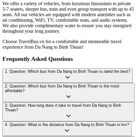
We offer a variety of vehicles, from luxurious limousines to private
5-7 seaters, sleeper bus, train and even group transport with up to 45
seats. All our vehicles are equipped with modern amenities such as
air conditioning, WiFi, TV, comfortable seats, and audio systems.
We also provide complimentary water to ensure you stay energized
throughout your long journey.
Choose TravelBus.vn for a comfortable and memorable travel
experience from Da Nang to Binh Thuan!
Frequently Asked Questions
1. Question: Which bus from Da Nang to Binh Thuan is rated the best?
2. Question: Which bus from Da Nang to Binh Thuan is the most
affordable?
3. Question: How long does it take to travel from Da Nang to Binh
Thuan?
4. Question: What is the distance from Da Nang to Binh Thuan in km?