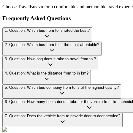
Choose TravelBus.vn for a comfortable and memorable travel experie
Frequently Asked Questions
1. Question: Which bus from to is rated the best?
2. Question: Which bus from to is the most affordable?
3. Question: How long does it take to travel from to ?
4. Question: What is the distance from to in km?
5. Question: Which bus company from to is of the highest quality?
7. Question: Does the vehicle from to provide door-to-door service?