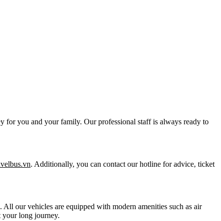
y for you and your family. Our professional staff is always ready to
ravelbus.vn
. Additionally, you can contact our hotline for advice, ticket
ts. All our vehicles are equipped with modern amenities such as air
 your long journey.