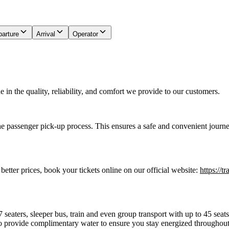
arture
Arrival
Operator
in the quality, reliability, and comfort we provide to our customers.
he passenger pick-up process. This ensures a safe and convenient journe
 better prices, book your tickets online on our official website:
https://t
7 seaters, sleeper bus, train and even group transport with up to 45 sea
o provide complimentary water to ensure you stay energized throughout