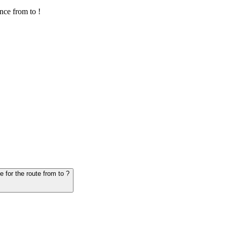
nce from to !
6. Question: How many hours does it take for the vehicle from to - schedule for the route from to ?