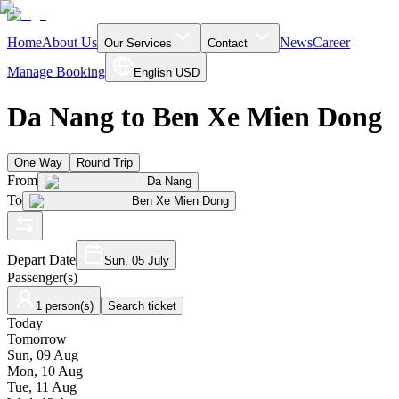
Home
About Us
News
Career
Our Services
Contact
Manage Booking
English
USD
Da Nang to Ben Xe Mien Dong
One Way
Round Trip
From
Da Nang
To
Ben Xe Mien Dong
Depart Date
Sun, 05 July
Passenger(s)
1 person(s)
Search ticket
Today
Tomorrow
Sun, 09 Aug
Mon, 10 Aug
Tue, 11 Aug