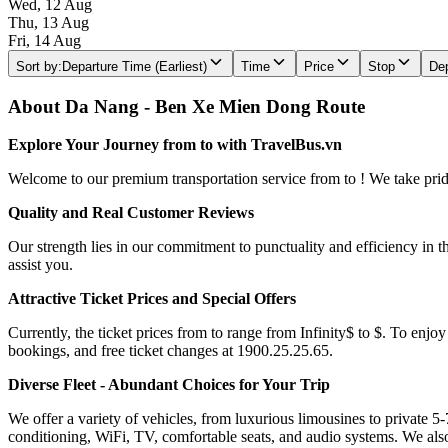
Wed, 12 Aug
Thu, 13 Aug
Fri, 14 Aug
Sort by
:
Departure Time (Earliest)
Time
Price
Stop
Dep
About Da Nang - Ben Xe Mien Dong Route
Explore Your Journey from to with TravelBus.vn
Welcome to our premium transportation service from to ! We take pride 
Quality and Real Customer Reviews
Our strength lies in our commitment to punctuality and efficiency in t
assist you.
Attractive Ticket Prices and Special Offers
Currently, the ticket prices from to range from Infinity$ to $. To enjoy
bookings, and free ticket changes at 1900.25.25.65.
Diverse Fleet - Abundant Choices for Your Trip
We offer a variety of vehicles, from luxurious limousines to private 5-
conditioning, WiFi, TV, comfortable seats, and audio systems. We als